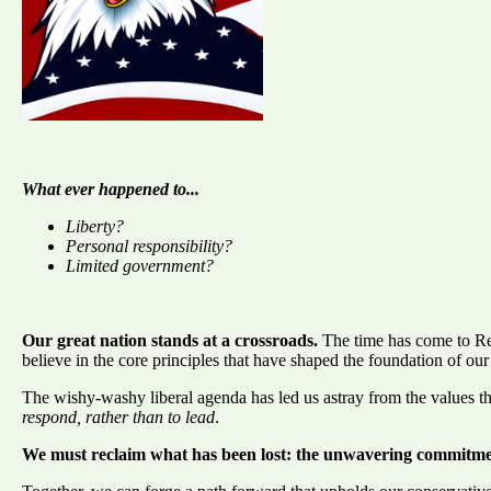
What ever happened to...
Liberty?
Personal responsibility?
Limited government?
Our great nation stands at a crossroads.
The time has come to Re
believe in the core principles that have shaped the foundation of our
The wishy-washy liberal agenda has led us astray from the values 
respond, rather than to lead
.
We must reclaim what has been lost: the unwavering commitment 