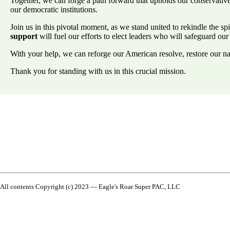
Together, we can forge a path forward that upholds our conservative p
our democratic institutions.
Join us in this pivotal moment, as we stand united to rekindle the sp
support
will fuel our efforts to elect leaders who will safeguard our
With your help, we can reforge our American resolve, restore our nat
Thank you for standing with us in this crucial mission.
All contents Copyright (c) 2023 — Eagle's Roar Super PAC, LLC