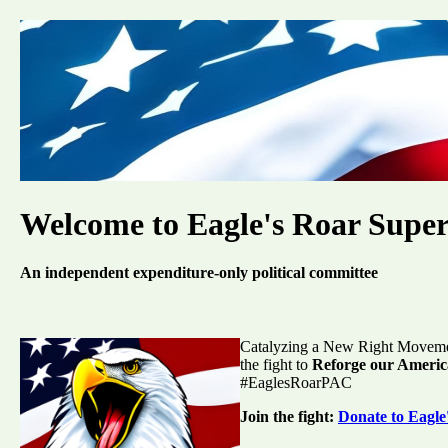
Welcome to Eagle's Roar Supe
An independent expenditure-only political committee
Catalyzing a New Right Movement
the fight to
Reforge our Americ
#EaglesRoarPAC
Join the fight:
Donate to Eagl